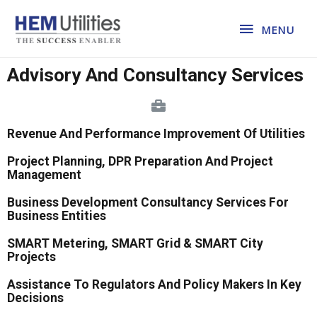
MENU
Advisory And Consultancy Services
Revenue And Performance Improvement Of Utilities
Project Planning, DPR Preparation And Project
Management
Business Development Consultancy Services For
Business Entities
SMART Metering, SMART Grid & SMART City
Projects
Assistance To Regulators And Policy Makers In Key
Decisions