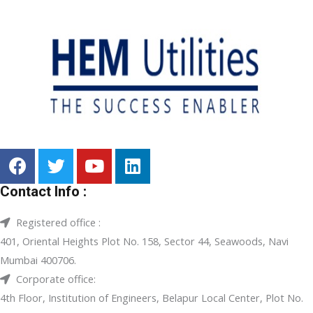
Contact Info :
Registered office :
401, Oriental Heights Plot No. 158, Sector 44, Seawoods, Navi
Mumbai 400706.
Corporate office:
4th Floor, Institution of Engineers, Belapur Local Center, Plot No.